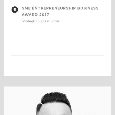
SME ENTREPRENEURSHIP BUSINESS
AWARD 2017
Strategic Business Focus