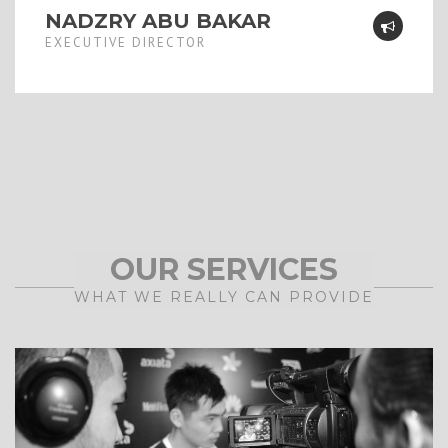
NADZRY ABU BAKAR
EXECUTIVE DIRECTOR
OUR SERVICES
WHAT WE REALLY CAN PROVIDE