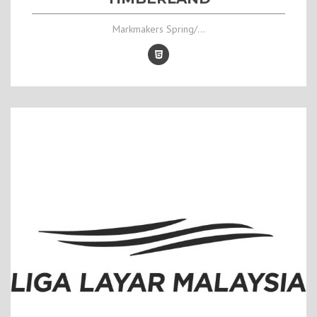
Markmakers Spring/...