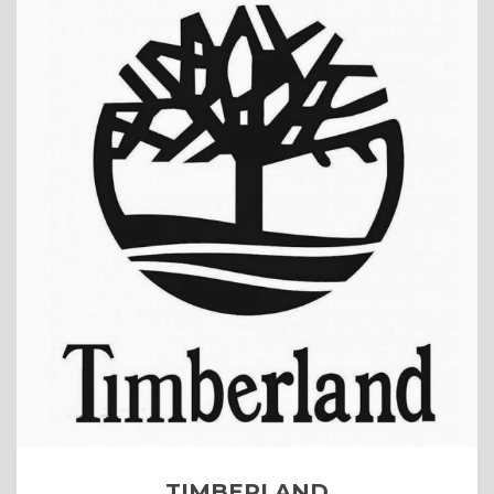
TIMBERLAND