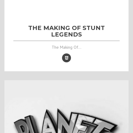
THE MAKING OF STUNT
LEGENDS
The Making Of...