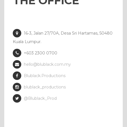
THE OFFICE
16‐3, Jalan 27/70A, Desa Sri Hartamas, 50480
Kuala Lumpur.
+603 2300 0700
hello@blublack.com.my
Blublack.Productions
blublack_productions
@Blublack_Prod