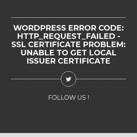
WORDPRESS ERROR CODE:
HTTP_REQUEST_FAILED -
SSL CERTIFICATE PROBLEM:
UNABLE TO GET LOCAL
ISSUER CERTIFICATE
FOLLOW US !