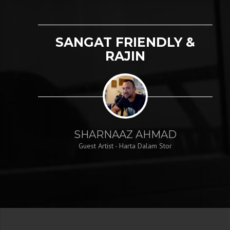
SANGAT FRIENDLY &
RAJIN
SHARNAAZ AHMAD
Guest Artist - Harta Dalam Stor