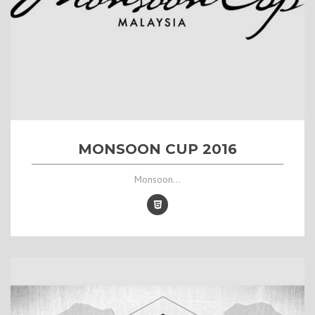
MONSOON CUP 2016
Monsoon...