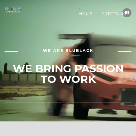
HOME
PORTFOLIO
WE ARE BLUBLACK
WE BRING PASSION
TO WORK