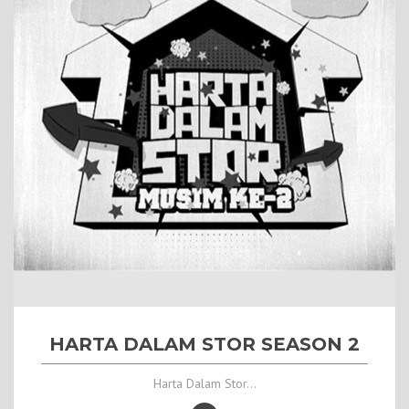
HARTA DALAM STOR SEASON 2
Harta Dalam Stor...