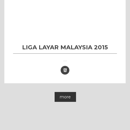
LIGA LAYAR MALAYSIA 2015
...
more