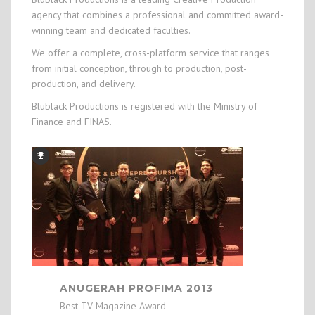
agency that combines a professional and committed award-
winning team and dedicated faculties.
We offer a complete, cross-platform service that ranges
from initial conception, through to production, post-
production, and delivery.
Blublack Productions is registered with the Ministry of
Finance and FINAS.
ANUGERAH PROFIMA 2013
Best TV Magazine Award