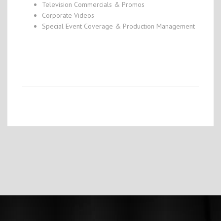
Television Commercials & Promos
Corporate Videos
Special Event Coverage & Production Management