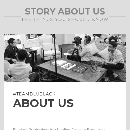
STORY ABOUT US
THE THINGS YOU SHOULD KNOW
#TEAMBLUBLACK
ABOUT US
Blublack Productions is a leading Creative Production