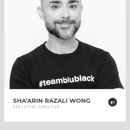
SHA’ARIN RAZALI WONG
EXECUTIVE DIRECTOR