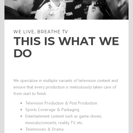
WE LIVE, BREATHE TV
THIS IS WHAT WE
DO
We specialise in multiple variants of television content and
ensure that every production is meticulously taken care of
from start to finish.
Television Production & Post Production
Sports Coverage & Packaging
Entertainment content such as game shows,
musicals/concerts, reality TV, etc.
Telemovies & Drama