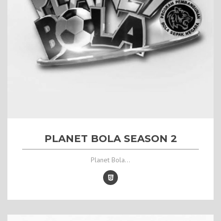
PLANET BOLA SEASON 2
Planet Bola...