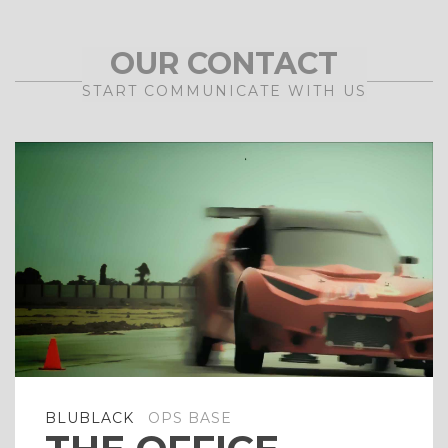
OUR CONTACT
START COMMUNICATE WITH US
BLUBLACK
OPS BASE