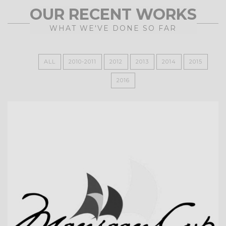
OUR RECENT WORKS
WHAT WE'VE DONE SO FAR
ALL
2010-2011
2012
2013
2014
2015
2016